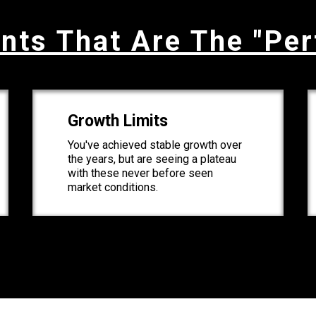
nts That Are The "Per
Growth Limits
You've achieved stable growth over
the years, but are seeing a plateau
with these never before seen
market conditions.