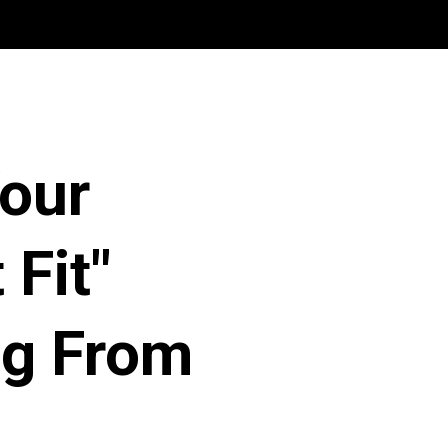
Your
 Fit"
ng From