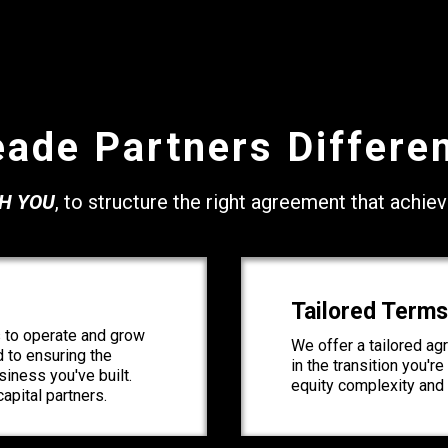
ade Partners Differe
H YOU
, to structure the right agreement that achie
Tailored Terms
 to operate and grow
We offer a tailored a
d to ensuring the
in the transition you'r
iness you've built.
equity complexity and 
apital partners.