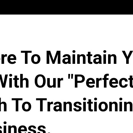
re To Maintain 
ith Our "Perfect
 To Transitioni
iness.