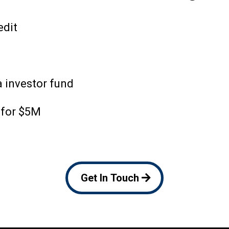
edit
 investor fund
 for $5M
Get In Touch