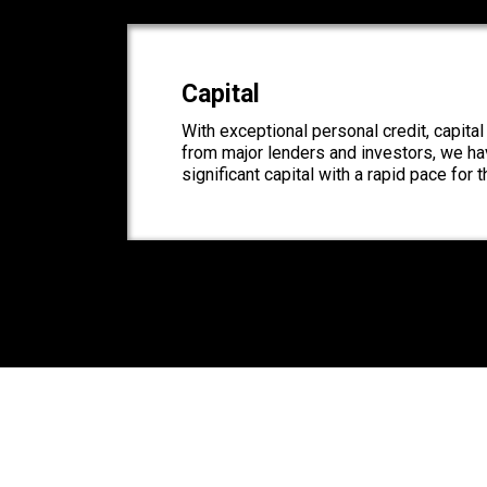
Capital
With exceptional personal credit, capita
from major lenders and investors, we hav
significant capital with a rapid pace for 