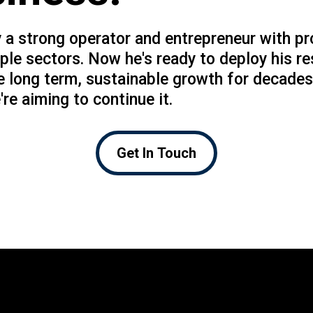
 a strong operator and entrepreneur with pr
ple sectors. Now he's ready to deploy his r
e long term, sustainable growth for decades
're aiming to continue it.
Get In Touch