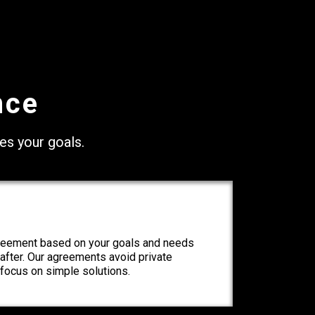
nce
ves your goals.
greement based on your goals and needs
e after. Our agreements avoid private
focus on simple solutions.