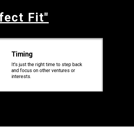
fect Fit"
Timing
It's just the right time to step back
and focus on other ventures or
interests.