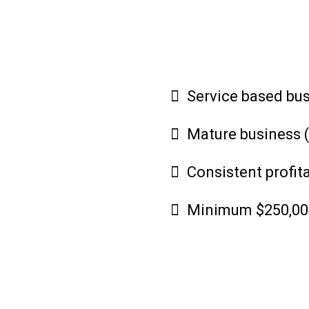
Service based bu
Mature business (
Consistent profita
Minimum $250,000 