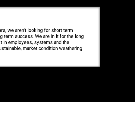
rs, we aren't looking for short term
ng term success. We are in it for the long
st in employees, systems and the
ustainable, market condition weathering