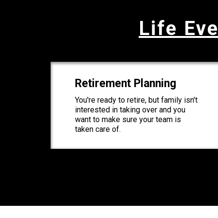
Life Eve
Retirement Planning
You're ready to retire, but family isn't
interested in taking over and you
want to make sure your team is
taken care of.