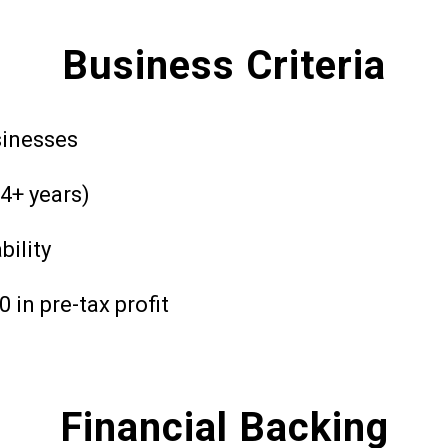
Business Criteria
sinesses
4+ years)
bility
in pre-tax profit
Financial Backing