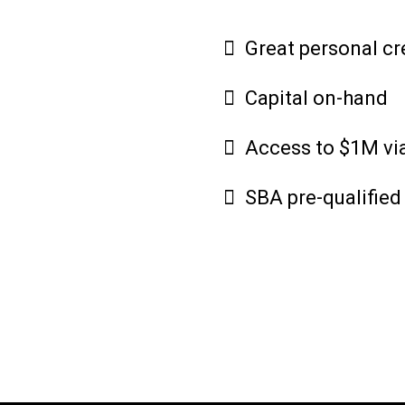
Great personal cr
Capital on-hand
Access to $1M via
SBA pre-qualified