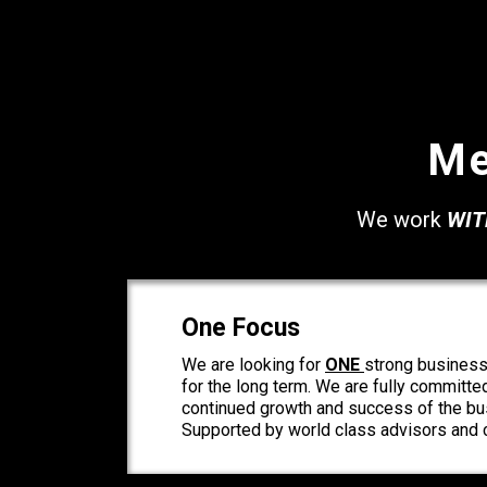
Me
We work
WIT
One Focus
We are looking for
ONE
strong business
for the long term. We are fully committe
continued growth and success of the bus
Supported by world class advisors and c