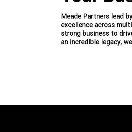
Meade Partners lead by
excellence across multi
strong business to driv
an incredible legacy, we