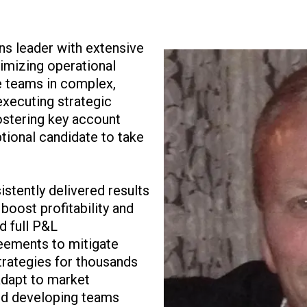
ns leader with extensive
imizing operational
e teams in complex,
executing strategic
fostering key account
tional candidate to take
stently delivered results
boost profitability and
d full P&L
reements to mitigate
trategies for thousands
adapt to market
and developing teams