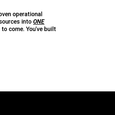
oven operational
esources into
ONE
 to come. You've built