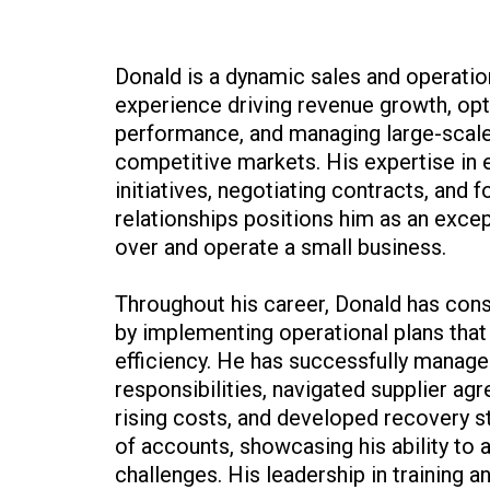
Donald is a dynamic sales and operatio
experience driving revenue growth, opt
performance, and managing large-scal
competitive markets. His expertise in 
initiatives, negotiating contracts, and 
relationships positions him as an excep
over and operate a small business.
Throughout his career, Donald has consi
by implementing operational plans that 
efficiency. He has successfully manage
responsibilities, navigated supplier ag
rising costs, and developed recovery s
of accounts, showcasing his ability to 
challenges. His leadership in training 