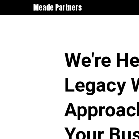
Meade Partners
We're He
Legacy W
Approach
Your Bus