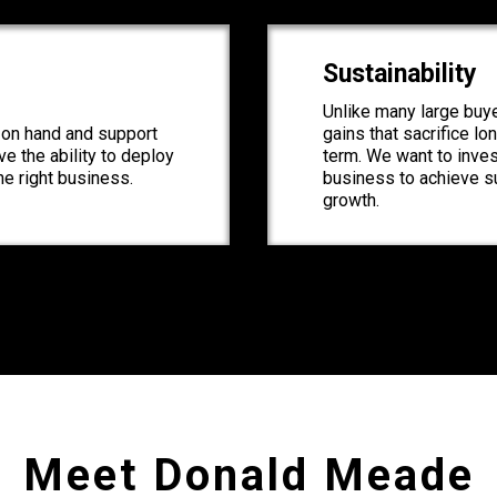
Sustainability
Unlike many large buye
l on hand and support
gains that sacrifice lo
e the ability to deploy
term. We want to inve
the right business.
business to achieve s
growth.
Meet Donald Meade